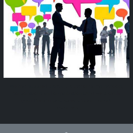
We had supplied
plastic crates
for farms, schools,
corporations and organizations.And we provide
good Pre-and post-sales support for our
customers