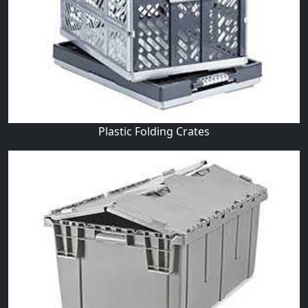
Plastic Folding Crates