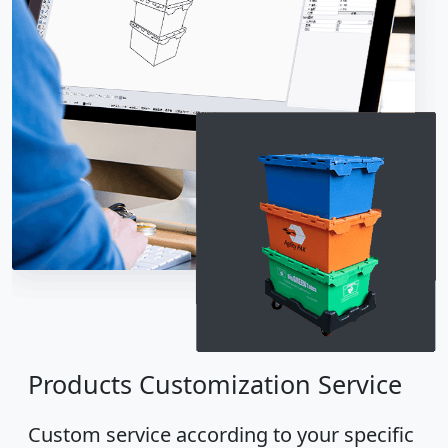
Products Customization Service
Custom service according to your specific