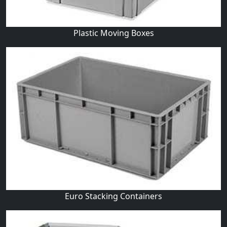
Plastic Moving Boxes
Euro Stacking Containers