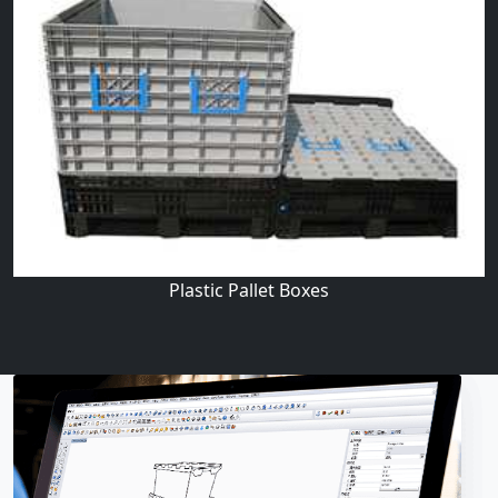
Plastic Pallet Boxes