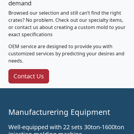
demand
Browsed our selection and still can’t find the right
crates? No problem. Check out our specialty items,
or contact us about creating a custom mold to your
exact specifications
OEM service are designed to provide you with
customized services by predicting your desires and
needs.
Contact Us
Manufacturering Equipment
Well-equipped with 22 sets 30ton-1600ton