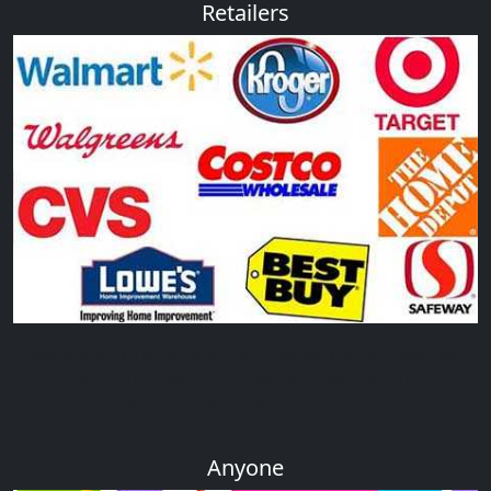
Retailers
Retailers can enjoy the high quality and competitive
price of our plastic products,and we had build a
good relationship with retails across the world
Anyone