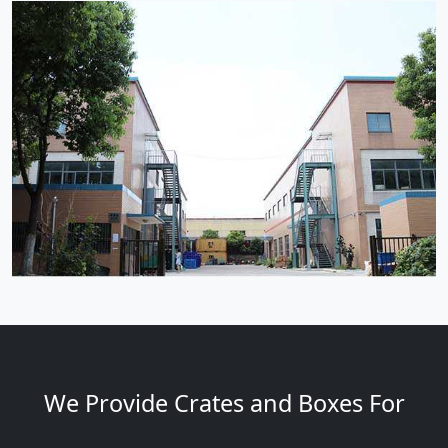
We Provide Crates and Boxes For