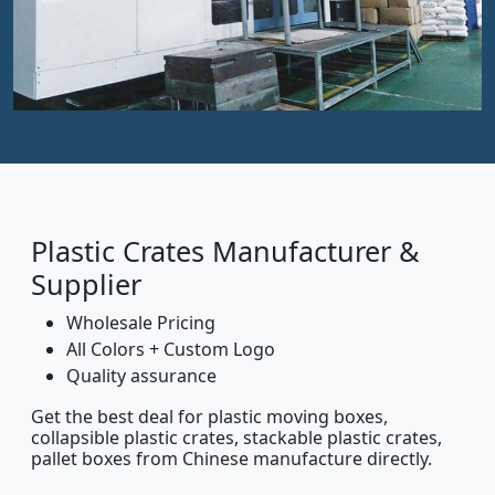
Plastic Crates Manufacturer &
Supplier
Wholesale Pricing
All Colors + Custom Logo
Quality assurance
Get the best deal for plastic moving boxes,
collapsible plastic crates, stackable plastic crates,
pallet boxes from Chinese manufacture directly.