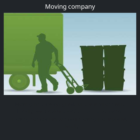
Moving company
Moving isn’t always great for the environment.
Luckily, we provide
plastic moving boxes
for
moving companies to make moving more planet-
friendly.