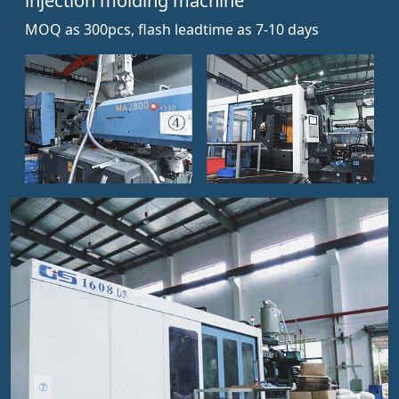
injection molding machine
MOQ as 300pcs, flash leadtime as 7-10 days