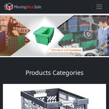
Previous
Next
Products Categories