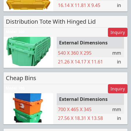
16.14
X
11.81
X
9.45
in
Distribution Tote With Hinged Lid
Model:
500
Inquiry
External Dimensions
540
X
360
X
295
mm
21.26
X
14.17
X
11.61
in
Cheap Bins
Model:
700
Inquiry
External Dimensions
700
X
465
X
345
mm
27.56
X
18.31
X
13.58
in