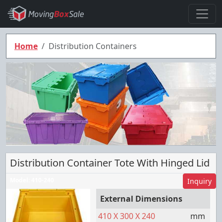
Home
Distribution Containers
Distribution Container Tote With Hinged Lid
Model:
410-240
Inquiry
External Dimensions
410
X
300
X
240
mm