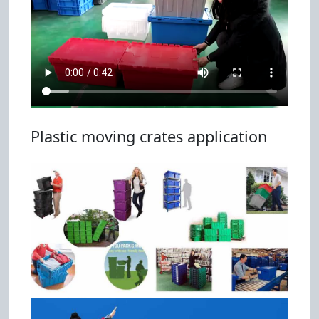
Plastic moving crates application