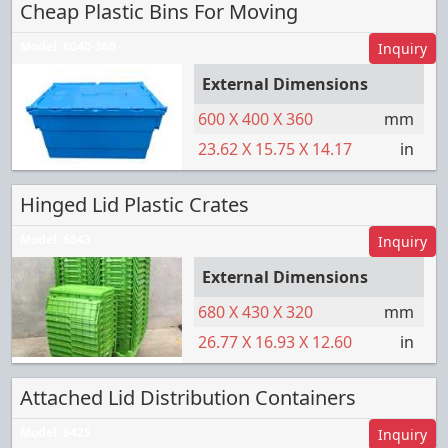
Cheap Plastic Bins For Moving
Model:
6040-360
Inquiry
External Dimensions
600
X
400
X
360
mm
23.62
X
15.75
X
14.17
in
Hinged Lid Plastic Crates
Model:
6843
Inquiry
External Dimensions
680
X
430
X
320
mm
26.77
X
16.93
X
12.60
in
Attached Lid Distribution Containers
Model:
6425
Inquiry