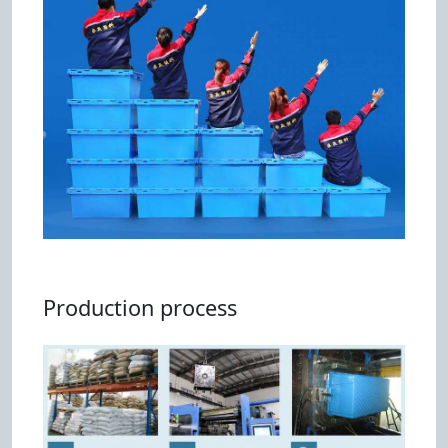
Production process