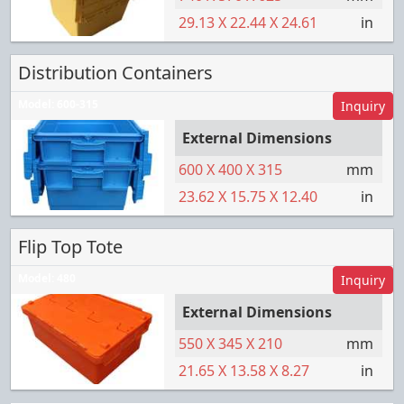
29.13
X
22.44
X
24.61
in
Distribution Containers
Model:
600-315
Inquiry
External Dimensions
600
X
400
X
315
mm
23.62
X
15.75
X
12.40
in
Flip Top Tote
Model:
480
Inquiry
External Dimensions
550
X
345
X
210
mm
21.65
X
13.58
X
8.27
in