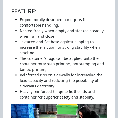
FEATURE:
Ergonomically designed handgrips for
comfortable handling.
Nested freely when empty and stacked steadily
when full and close.
Textured and flat base against slipping to
increase the friction for strong stability when
stacking.
The customer’s logo can be applied onto the
container by screen printing, hot stamping and
tampo printing.
Reinforced ribs on sidewalls for increasing the
load capacity and reducing the possibility of
sidewalls deformity.
Heavily reinforced hinge to fix the lids and
container for superior safety and stability.