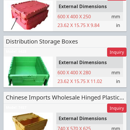
External Dimensions
600
X
400
X
250
mm
23.62
X
15.75
X
9.84
in
Distribution Storage Boxes
Model:
6428
Inquiry
External Dimensions
600
X
400
X
280
mm
23.62
X
15.75
X
11.02
in
Chinese Imports Wholesale Hinged Plastic Box
Model:
7457
Inquiry
External Dimensions
740
X
570
X
625
mm