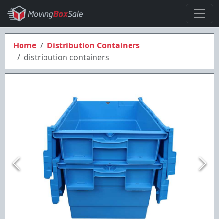
Home
Distribution Containers
distribution containers