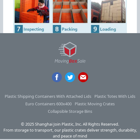
Plastic Shipping Containers With Attached Lids
Plastic Totes With Lids
Euro Containers 600x400
Plastic Moving Crates
Collapsible Storage Bins
© 2025 Shanghai Join Plastic, Inc. All Rights Reserved.
From storage to transport, our plastic crates deliver strength, durability,
and peace of mind