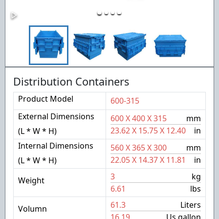
Distribution Containers
Product Model
600-315
External Dimensions
600
X
400
X
315
mm
23.62
X
15.75
X
12.40
in
(L * W * H)
Internal Dimensions
560
X
365
X
300
mm
22.05
X
14.37
X
11.81
in
(L * W * H)
3
kg
Weight
6.61
lbs
61.3
Liters
Volumn
16.19
Us gallon