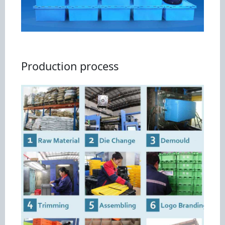
Production process