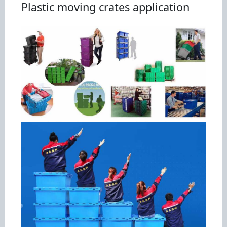
Plastic moving crates application