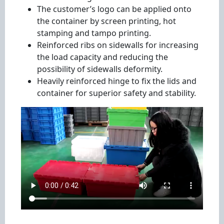
The customer’s logo can be applied onto
the container by screen printing, hot
stamping and tampo printing.
Reinforced ribs on sidewalls for increasing
the load capacity and reducing the
possibility of sidewalls deformity.
Heavily reinforced hinge to fix the lids and
container for superior safety and stability.