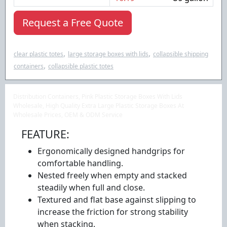
Request a Free Quote
,
,
clear plastic totes
large storage boxes with lids
collapsible shipping
,
containers
collapsible plastic totes
Distribution Containers, Pink Plastic Storage Boxes With Lids
Wholesale, High Quality Extra Large Plastic Storage Boxes At
Wholesale Prices, OEM & ODM Service
FEATURE:
Ergonomically designed handgrips for
comfortable handling.
Nested freely when empty and stacked
steadily when full and close.
Textured and flat base against slipping to
increase the friction for strong stability
when stacking.