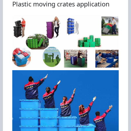
Plastic moving crates application