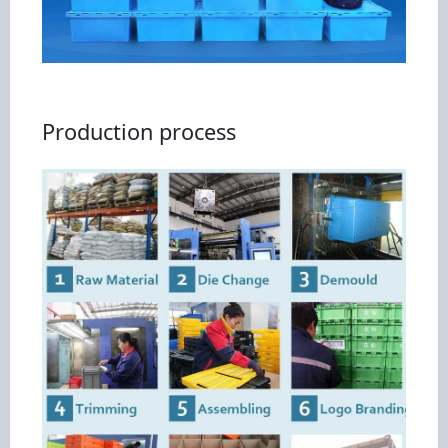
Production process