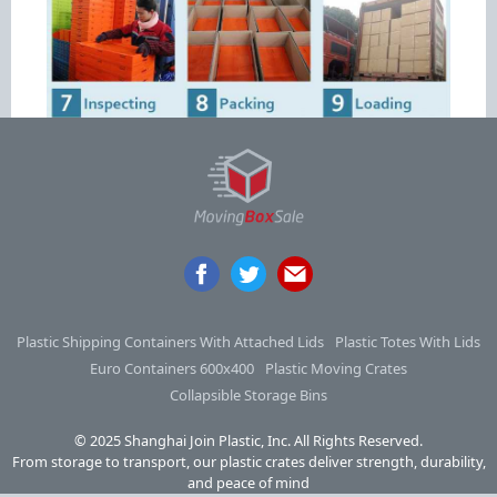
Plastic Shipping Containers With Attached Lids
Plastic Totes With Lids
Euro Containers 600x400
Plastic Moving Crates
Collapsible Storage Bins
© 2025 Shanghai Join Plastic, Inc. All Rights Reserved.
From storage to transport, our plastic crates deliver strength, durability,
and peace of mind