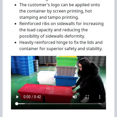
The customer’s logo can be applied onto
the container by screen printing, hot
stamping and tampo printing.
Reinforced ribs on sidewalls for increasing
the load capacity and reducing the
possibility of sidewalls deformity.
Heavily reinforced hinge to fix the lids and
container for superior safety and stability.