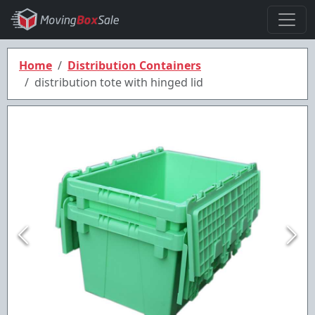
Home
Distribution Containers
distribution tote with hinged lid