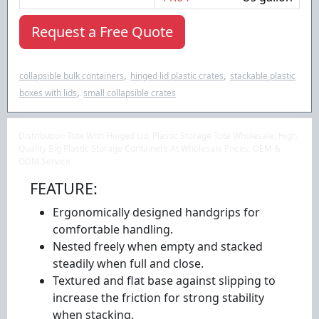
Request a Free Quote
,
,
collapsible bulk containers
hinged lid plastic crates
stackable plastic
,
boxes with lids
small collapsible crates
Distribution Tote With Hinged Lid, Plastic Storage Tote Wholesale, High
Quality Big Plastic Storage Containers At Wholesale Prices, OEM &
ODM Service
FEATURE:
Ergonomically designed handgrips for
comfortable handling.
Nested freely when empty and stacked
steadily when full and close.
Textured and flat base against slipping to
increase the friction for strong stability
when stacking.