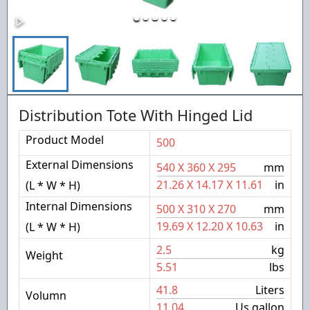
Distribution Tote With Hinged Lid
Product Model
500
External Dimensions
540
X
360
X
295
mm
21.26
X
14.17
X
11.61
in
(L * W * H)
Internal Dimensions
500
X
310
X
270
mm
19.69
X
12.20
X
10.63
in
(L * W * H)
2.5
kg
Weight
5.51
lbs
41.8
Liters
Volumn
11.04
Us gallon