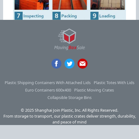
Plastic Shipping Containers With Attached Lids
Plastic Totes With Lids
Euro Containers 600x400
Plastic Moving Crates
Collapsible Storage Bins
© 2025 Shanghai Join Plastic, Inc. All Rights Reserved.
From storage to transport, our plastic crates deliver strength, durability,
and peace of mind