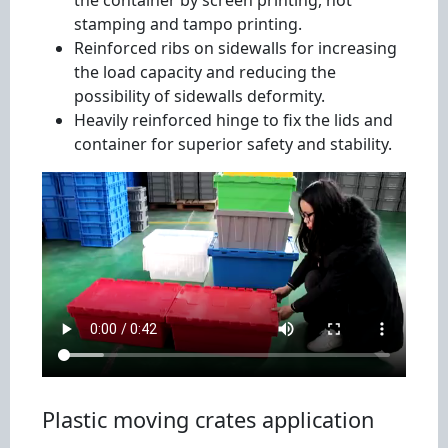
the container by screen printing, hot
stamping and tampo printing.
Reinforced ribs on sidewalls for increasing
the load capacity and reducing the
possibility of sidewalls deformity.
Heavily reinforced hinge to fix the lids and
container for superior safety and stability.
Plastic moving crates application