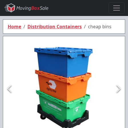
Home
Distribution Containers
cheap bins