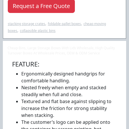
Request a Free Quote
,
,
stacking storage crates
foldable pallet boxes
cheap moving
,
boxes
collapsible plastic bins
Cheap Bins, Large Storage Boxes With Lids Wholesale, High Quality
Turnover Boxes At Wholesale Prices, OEM & ODM Service
FEATURE:
Ergonomically designed handgrips for
comfortable handling.
Nested freely when empty and stacked
steadily when full and close.
Textured and flat base against slipping to
increase the friction for strong stability
when stacking.
The customer’s logo can be applied onto