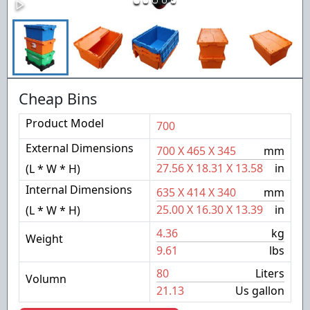
Cheap Bins
Product Model
700
External Dimensions
700
X
465
X
345
mm
27.56
X
18.31
X
13.58
in
(L * W * H)
Internal Dimensions
635
X
414
X
340
mm
25.00
X
16.30
X
13.39
in
(L * W * H)
4.36
kg
Weight
9.61
lbs
80
Liters
Volumn
21.13
Us gallon