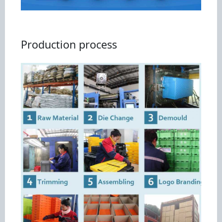
Production process