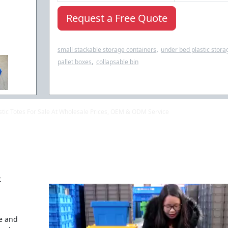
Request a Free Quote
,
small stackable storage containers
under bed plastic stora
,
pallet boxes
collapsable bin
lastic Totes For Sale At Wholesale Prices, OEM & ODM Service
t
se and