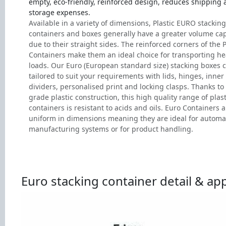
empty, eco-friendly, reinforced design, reduces shipping
storage expenses.
Available in a variety of dimensions, Plastic EURO stacking
containers and boxes generally have a greater volume cap
due to their straight sides. The reinforced corners of the P
Containers make them an ideal choice for transporting h
loads. Our Euro (European standard size) stacking boxes 
tailored to suit your requirements with lids, hinges, inner
dividers, personalised print and locking clasps. Thanks to 
grade plastic construction, this high quality range of plast
containers is resistant to acids and oils. Euro Containers a
uniform in dimensions meaning they are ideal for autom
manufacturing systems or for product handling.
Euro stacking container detail & app