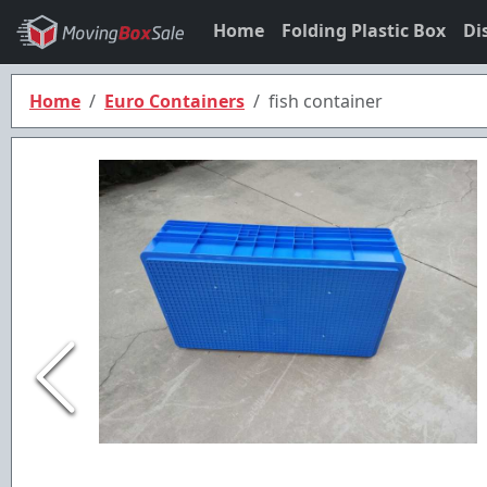
Home
Folding Plastic Box
Di
Home
Euro Containers
fish container