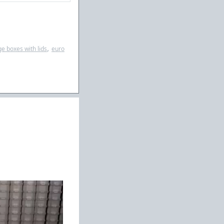
,
ge boxes with lids
euro