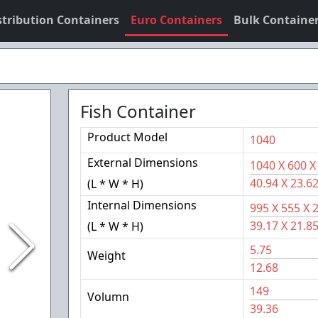
stribution Containers
Euro Containers
Bulk Containe
Fish Container
Product Model
1040
External Dimensions
1040
X
600
40.94
X
23.6
(L * W * H)
Internal Dimensions
995
X
555
X
39.17
X
21.8
(L * W * H)
5.75
Weight
12.68
149
Volumn
39.36