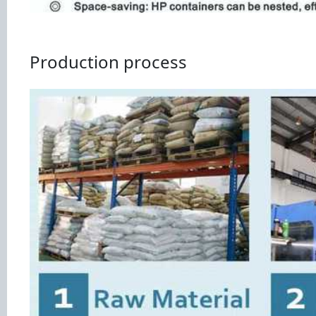
Production process