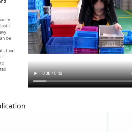
 and
acity
lastic
eavy
can be
its food
ic
re
ated
lication