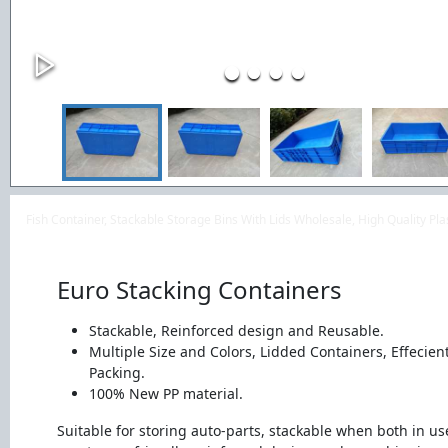
Fish Container, Stackable Storage Bins With Lids Wholesale, High Quality P
Euro Stacking Containers
Stackable, Reinforced design and Reusable.
Multiple Size and Colors, Lidded Containers, Effecien
Packing.
100% New PP material.
Suitable for storing auto-parts, stackable when both in u