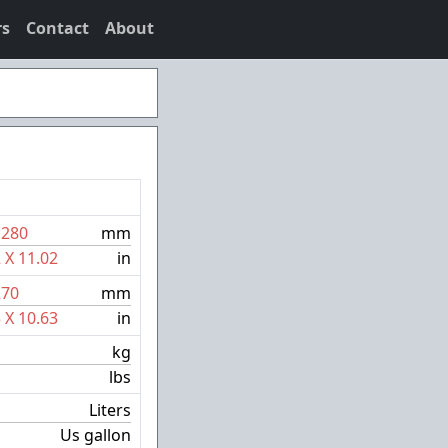
rs
Contact
About
X
280
mm
2
X
11.02
in
270
mm
5
X
10.63
in
kg
lbs
Liters
Us gallon