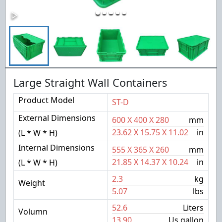
Large Straight Wall Containers
Product Model
ST-D
External Dimensions
600
X
400
X
280
mm
23.62
X
15.75
X
11.02
in
(L * W * H)
Internal Dimensions
555
X
365
X
260
mm
21.85
X
14.37
X
10.24
in
(L * W * H)
2.3
kg
Weight
5.07
lbs
52.6
Liters
Volumn
13.90
Us gallon