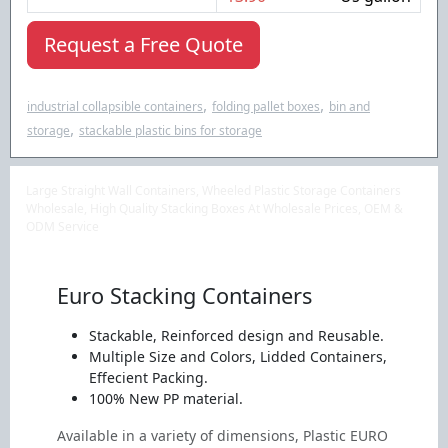
Request a Free Quote
,
,
industrial collapsible containers
folding pallet boxes
bin and
,
storage
stackable plastic bins for storage
Large Straight Wall Containers, Wheeled Plastic Storage Containers
Wholesale, High Quality Stacking Boxes At Wholesale Prices, OEM &
ODM Service
Euro Stacking Containers
Stackable, Reinforced design and Reusable.
Multiple Size and Colors, Lidded Containers,
Effecient Packing.
100% New PP material.
Available in a variety of dimensions, Plastic EURO