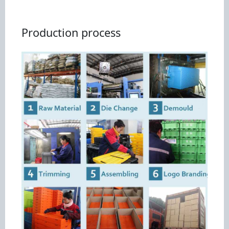
Production process