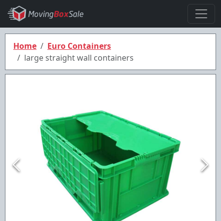
Home
Euro Containers
large straight wall containers