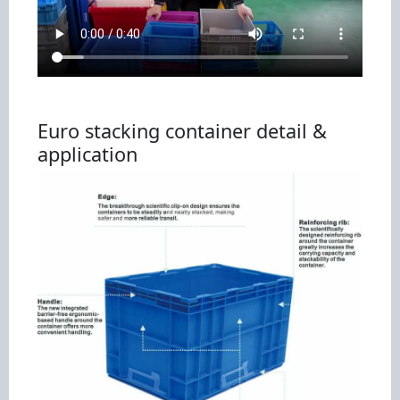
Euro stacking container detail &
application