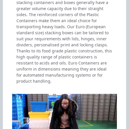
stacking containers and boxes generally have a
greater volume capacity due to their straight
sides. The reinforced corners of the Plastic
Containers make them an ideal choice for
transporting heavy loads. Our Euro (European
standard size) stacking boxes can be tailored to
suit your requirements with lids, hinges, inner
dividers, personalised print and locking clasps.
Thanks to its food grade plastic construction, this
high quality range of plastic containers is
resistant to acids and oils. Euro Containers are
uniform in dimensions meaning they are ideal
for automated manufacturing systems or for
product handling.