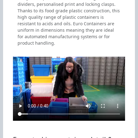
dividers, personalised print and locking clasps.
Thanks to its food grade plastic construction, this
high quality range of plastic containers is
resistant to acids and oils. Euro Containers are
uniform in dimensions meaning they are ideal
for automated manufacturing systems or for
product handling.