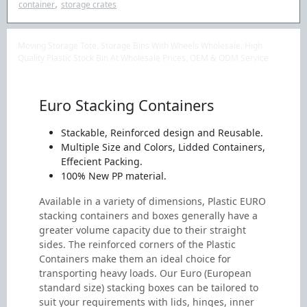
,
container
storage crates
Moving Storage Tote, Storage Bins With Wheels Wholesale, High
Quality Plastic Stock Bin At Wholesale Prices, OEM & ODM Service
Euro Stacking Containers
Stackable, Reinforced design and Reusable.
Multiple Size and Colors, Lidded Containers,
Effecient Packing.
100% New PP material.
Available in a variety of dimensions, Plastic EURO
stacking containers and boxes generally have a
greater volume capacity due to their straight
sides. The reinforced corners of the Plastic
Containers make them an ideal choice for
transporting heavy loads. Our Euro (European
standard size) stacking boxes can be tailored to
suit your requirements with lids, hinges, inner