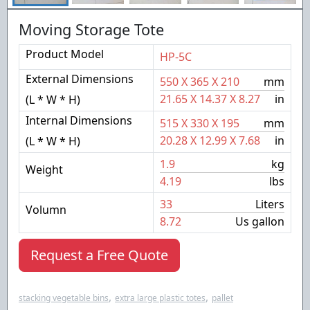
Moving Storage Tote
Product Model
HP-5C
External Dimensions
550
X
365
X
210
mm
21.65
X
14.37
X
8.27
in
(L * W * H)
Internal Dimensions
515
X
330
X
195
mm
20.28
X
12.99
X
7.68
in
(L * W * H)
1.9
kg
Weight
4.19
lbs
33
Liters
Volumn
8.72
Us gallon
Request a Free Quote
,
,
stacking vegetable bins
extra large plastic totes
pallet