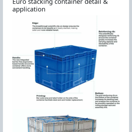
Euro stacking container detail &
application