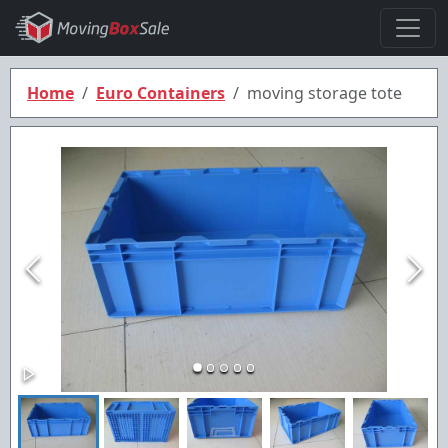
Home
Euro Containers
moving storage tote