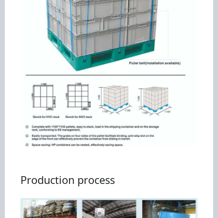
Production process