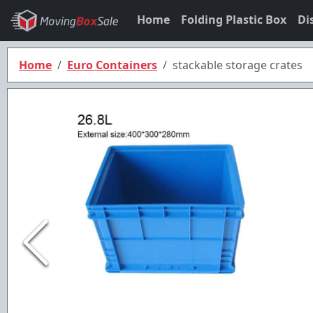
Home
Folding Plastic Box
Di
Home
Euro Containers
stackable storage crates