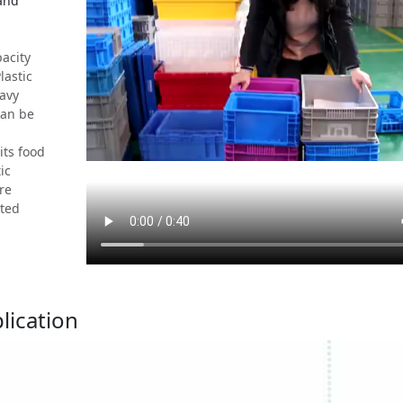
 and
acity
lastic
eavy
can be
its food
ic
re
ated
lication