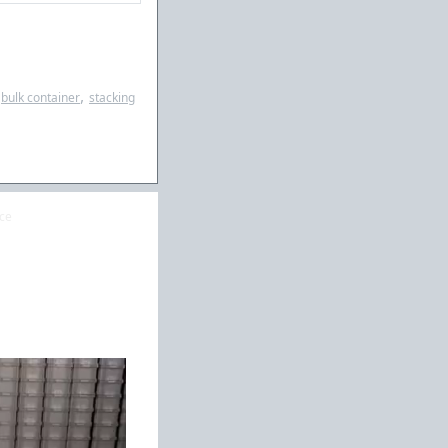
,
bulk container
stacking
ice