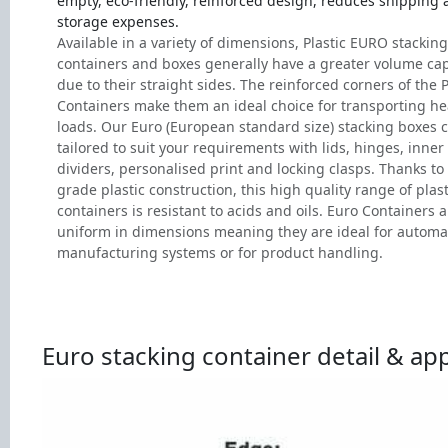
empty, eco-friendly, reinforced design, reduces shipping
storage expenses.
Available in a variety of dimensions, Plastic EURO stacking
containers and boxes generally have a greater volume cap
due to their straight sides. The reinforced corners of the P
Containers make them an ideal choice for transporting h
loads. Our Euro (European standard size) stacking boxes 
tailored to suit your requirements with lids, hinges, inner
dividers, personalised print and locking clasps. Thanks to 
grade plastic construction, this high quality range of plast
containers is resistant to acids and oils. Euro Containers a
uniform in dimensions meaning they are ideal for autom
manufacturing systems or for product handling.
Euro stacking container detail & app