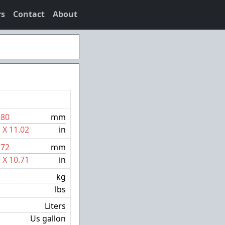
rs
Contact
About
280
mm
1
X
11.02
in
272
mm
5
X
10.71
in
kg
lbs
Liters
Us gallon