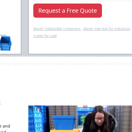
Request a Free Quote
,
,
plastic collapsible containers
plastic tote box for industrial
crates for sale
ale, High Quality Storage Bins With Wheels At Wholesale Prices, OEM & ODM Serv
t
se and