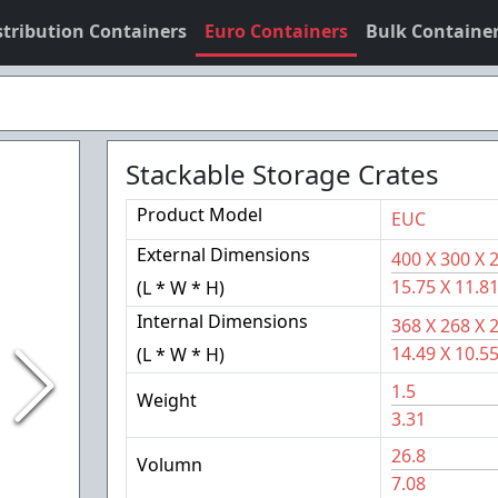
stribution Containers
Euro Containers
Bulk Containe
Stackable Storage Crates
Product Model
EUC
External Dimensions
400
X
300
X
15.75
X
11.8
(L * W * H)
Internal Dimensions
368
X
268
X
14.49
X
10.5
(L * W * H)
1.5
Weight
3.31
26.8
Volumn
7.08