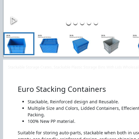
Stackable Storage Crates, Stackable Plastic Storage Bins With Lids Wholes
Euro Stacking Containers
Stackable, Reinforced design and Reusable.
Multiple Size and Colors, Lidded Containers, Effecien
Packing.
100% New PP material.
Suitable for storing auto-parts, stackable when both in u