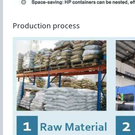
Production process