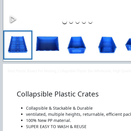
Best Plastic Boxes For Moving, Collapsible Plastic Bin Wholesale, High Qua
Collapsible Plastic Crates
Collapsible & Stackable & Durable
ventilated, multiple heights, returnable, efficient pac
100% New PP material.
SUPER EASY TO WASH & REUSE