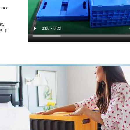
pace.
t,
help