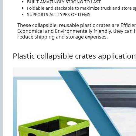
BUILT AMAZINGLY STRONG TO LAST
Foldable and stackable to maximize truck and store s
SUPPORTS ALL TYPES OF ITEMS
These collapsible, reusable plastic crates are Efficien
Economical and Environmentally friendly, they can 
reduce shipping and storage expenses.
Plastic collapsible crates application