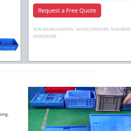
Request a Free Quote
,
,
large storage containers
turnover moving bin
large plasti
round trip tote
lity Folding Crates At Wholesale Prices, OEM & ODM Service
king.