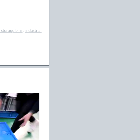
,
c storage bins
industrial