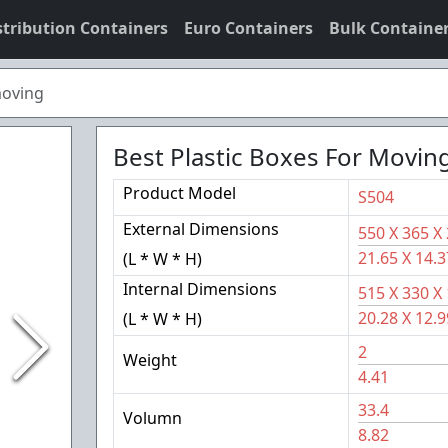
stribution Containers
Euro Containers
Bulk Containe
moving
Best Plastic Boxes For Movin
Product Model
S504
External Dimensions
550
X
365
X
21.65
X
14.3
(L * W * H)
Internal Dimensions
515
X
330
X
20.28
X
12.9
(L * W * H)
2
Weight
4.41
33.4
Volumn
8.82