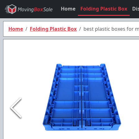
Home
Folding Plastic Box
Di
Home
Folding Plastic Box
best plastic boxes for 