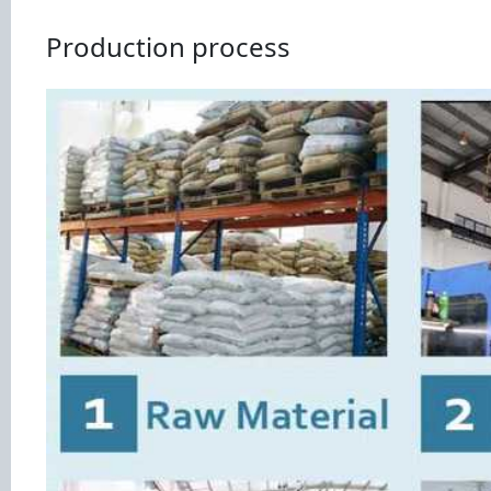
Production process