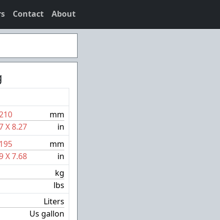
rs
Contact
About
g
210
mm
7
X
8.27
in
195
mm
9
X
7.68
in
kg
lbs
Liters
Us gallon