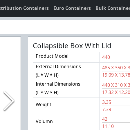
stribution Containers
Euro Containers
Bulk Containe
Collapsible Box With Lid
Product Model
440
External Dimensions
485
X
350
X
19.09
X
13.7
(L * W * H)
Internal Dimensions
440
X
310
X
17.32
X
12.2
(L * W * H)
3.35
Weight
7.39
42
Volumn
11.10