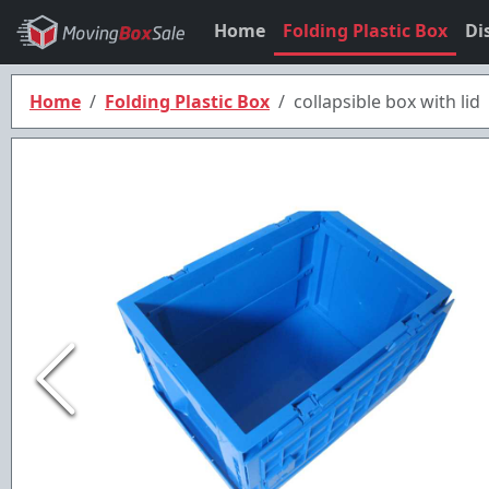
Home
Folding Plastic Box
Di
Home
Folding Plastic Box
collapsible box with lid