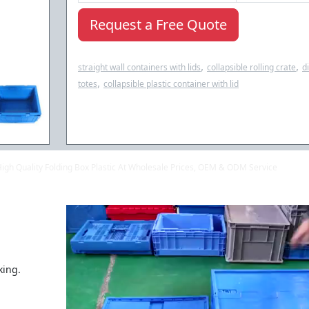
Request a Free Quote
,
,
straight wall containers with lids
collapsible rolling crate
d
,
totes
collapsible plastic container with lid
 High Quality Folding Box Plastic At Wholesale Prices, OEM & ODM Service
king.