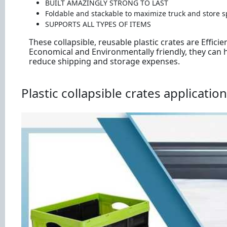
BUILT AMAZINGLY STRONG TO LAST
Foldable and stackable to maximize truck and store s
SUPPORTS ALL TYPES OF ITEMS
These collapsible, reusable plastic crates are Efficien
Economical and Environmentally friendly, they can 
reduce shipping and storage expenses.
Plastic collapsible crates application