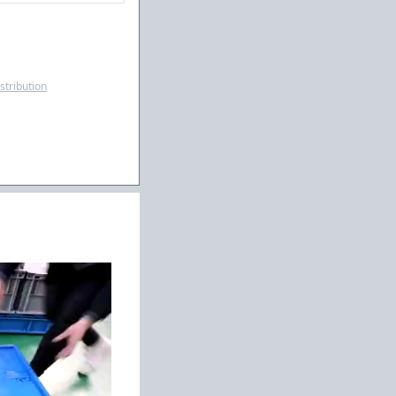
istribution