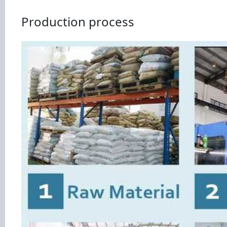
Production process