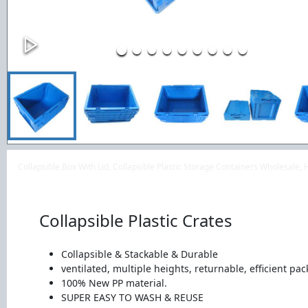
Collapsible Box With Lid, Collapsible Plastic Storage Containers Wholesale,
Collapsible Plastic Crates
Collapsible & Stackable & Durable
ventilated, multiple heights, returnable, efficient pac
100% New PP material.
SUPER EASY TO WASH & REUSE