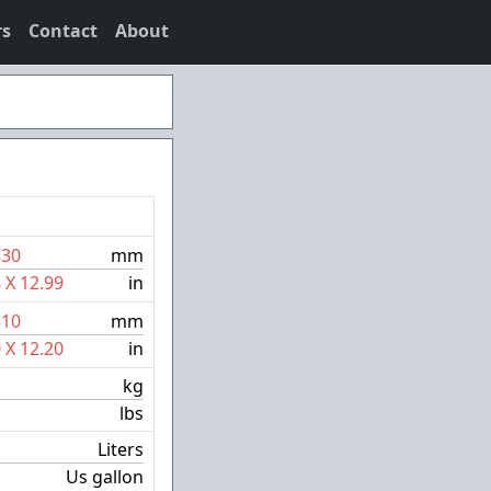
rs
Contact
About
330
mm
8
X
12.99
in
310
mm
0
X
12.20
in
kg
lbs
Liters
Us gallon