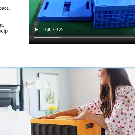
pace.
t,
help