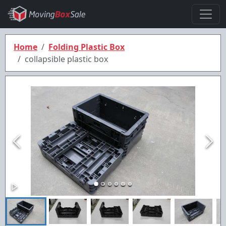
Home
Folding Plastic Box
collapsible plastic box