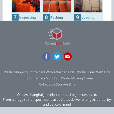
Plastic Shipping Containers With Attached Lids
Plastic Totes With Lids
Euro Containers 600x400
Plastic Moving Crates
Collapsible Storage Bins
© 2025 Shanghai Join Plastic, Inc. All Rights Reserved.
From storage to transport, our plastic crates deliver strength, durability,
and peace of mind