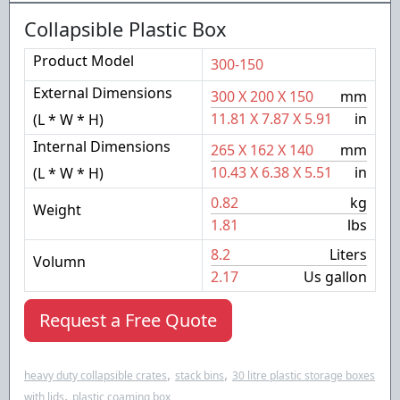
Collapsible Plastic Box
Product Model
300-150
External Dimensions
300
X
200
X
150
mm
11.81
X
7.87
X
5.91
in
(L * W * H)
Internal Dimensions
265
X
162
X
140
mm
10.43
X
6.38
X
5.51
in
(L * W * H)
0.82
kg
Weight
1.81
lbs
8.2
Liters
Volumn
2.17
Us gallon
Request a Free Quote
,
,
heavy duty collapsible crates
stack bins
30 litre plastic storage boxes
,
with lids
plastic coaming box