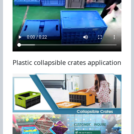
Plastic collapsible crates application