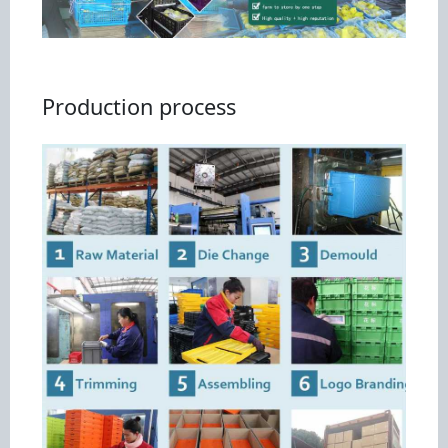
Production process