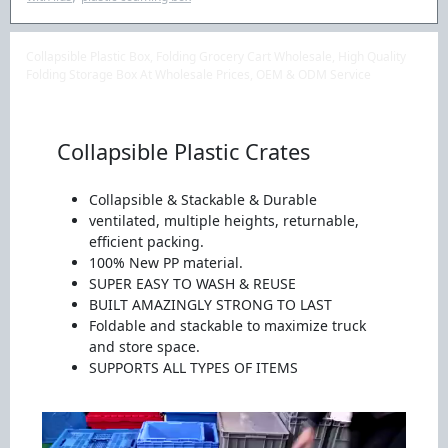
Collapsible Plastic Box, Folding Grocery Cart Wholesale, High Quality
Folding Storage Box At Wholesale Prices, OEM & ODM Service
Collapsible Plastic Crates
Collapsible & Stackable & Durable
ventilated, multiple heights, returnable,
efficient packing.
100% New PP material.
SUPER EASY TO WASH & REUSE
BUILT AMAZINGLY STRONG TO LAST
Foldable and stackable to maximize truck
and store space.
SUPPORTS ALL TYPES OF ITEMS