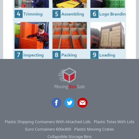
Plastic Shipping Containers With Attached Lids
Plastic Totes With Lids
Euro Containers 600x400
Plastic Moving Crates
Collapsible Storage Bins