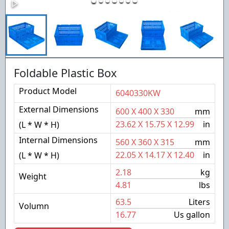
Foldable Plastic Box
Product Model
6040330KW
External Dimensions
600
X
400
X
330
mm
23.62
X
15.75
X
12.99
in
(L * W * H)
Internal Dimensions
560
X
360
X
315
mm
22.05
X
14.17
X
12.40
in
(L * W * H)
2.18
kg
Weight
4.81
lbs
63.5
Liters
Volumn
16.77
Us gallon