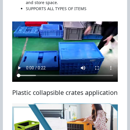
and store space.
SUPPORTS ALL TYPES OF ITEMS
Plastic collapsible crates application