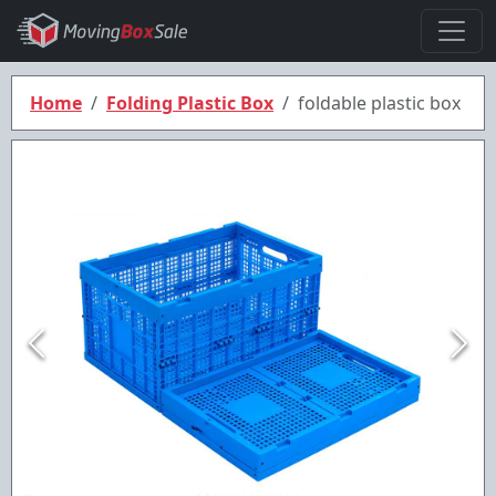
Home
Folding Plastic Box
foldable plastic box