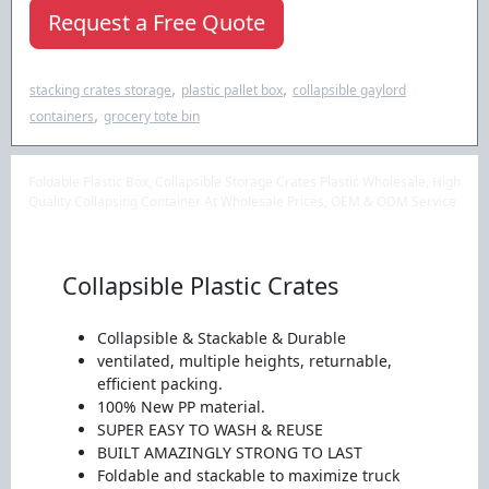
Request a Free Quote
,
,
stacking crates storage
plastic pallet box
collapsible gaylord
,
containers
grocery tote bin
Foldable Plastic Box, Collapsible Storage Crates Plastic Wholesale, High
Quality Collapsing Container At Wholesale Prices, OEM & ODM Service
Collapsible Plastic Crates
Collapsible & Stackable & Durable
ventilated, multiple heights, returnable,
efficient packing.
100% New PP material.
SUPER EASY TO WASH & REUSE
BUILT AMAZINGLY STRONG TO LAST
Foldable and stackable to maximize truck