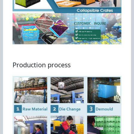
Production process