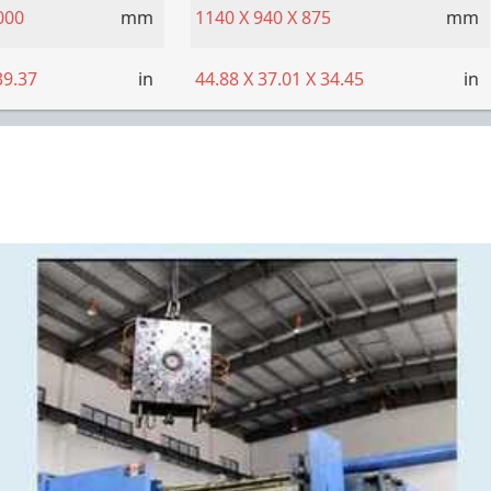
000
mm
1140
X
940
X
875
mm
39.37
in
44.88
X
37.01
X
34.45
in