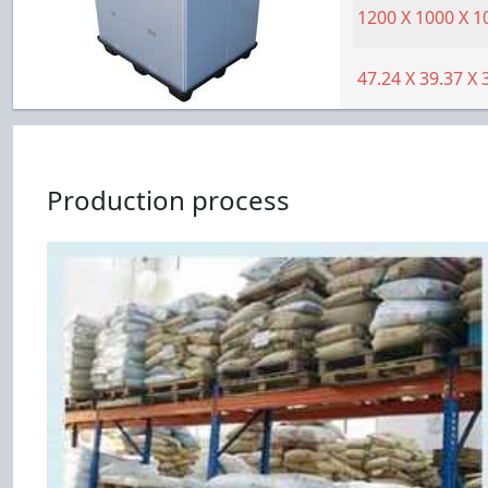
1200
X
1000
X
1
47.24
X
39.37
X
Production process