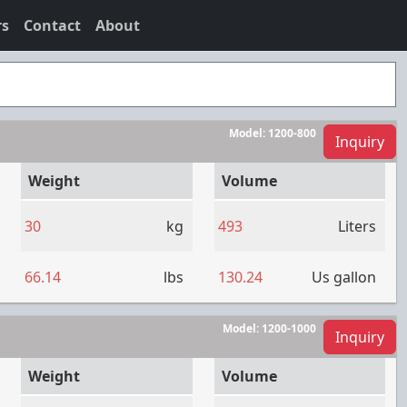
rs
Contact
About
Model:
1200-800
Inquiry
Weight
Volume
30
kg
493
Liters
66.14
lbs
130.24
Us gallon
Model:
1200-1000
Inquiry
Weight
Volume