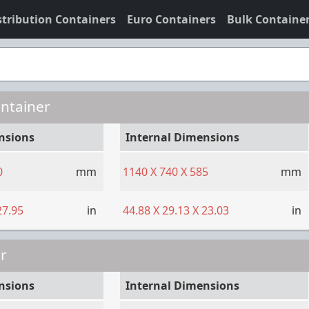
stribution Containers
Euro Containers
Bulk Containe
ontainer
nsions
Internal Dimensions
0
mm
1140
X
740
X
585
mm
27.95
in
44.88
X
29.13
X
23.03
in
r
nsions
Internal Dimensions