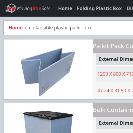
Home
Folding Plastic Box
Di
Home
collapsible plastic pallet box
Pallet Pack C
External Dime
1200
X
800
X
71
47.24
X
31.50
X
Bulk Containe
External Dime