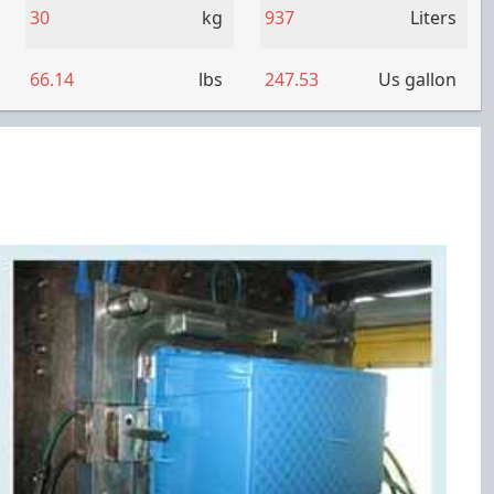
30
kg
937
Liters
66.14
lbs
247.53
Us gallon